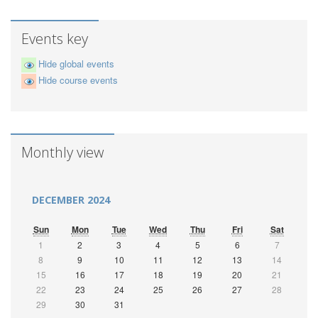
Events key
Hide global events
Hide course events
Monthly view
DECEMBER 2024
Sun
Mon
Tue
Wed
Thu
Fri
Sat
1
2
3
4
5
6
7
8
9
10
11
12
13
14
15
16
17
18
19
20
21
22
23
24
25
26
27
28
29
30
31