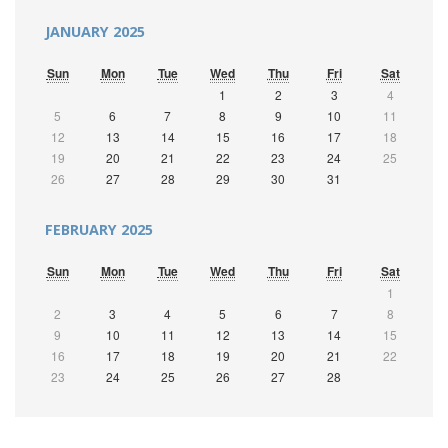
JANUARY 2025
Sun
Mon
Tue
Wed
Thu
Fri
Sat
1
2
3
4
5
6
7
8
9
10
11
12
13
14
15
16
17
18
19
20
21
22
23
24
25
26
27
28
29
30
31
FEBRUARY 2025
Sun
Mon
Tue
Wed
Thu
Fri
Sat
1
2
3
4
5
6
7
8
9
10
11
12
13
14
15
16
17
18
19
20
21
22
23
24
25
26
27
28