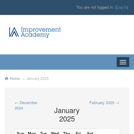
You are not logged in. (
Log in
)
Toggle
naviga
Home
January 2025
←
December
February 2025
→
January
2024
2025
Sun
Mon
Tue
Wed
Thu
Fri
Sat