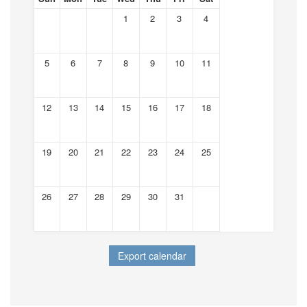
1
2
3
4
5
6
7
8
9
10
11
12
13
14
15
16
17
18
19
20
21
22
23
24
25
26
27
28
29
30
31