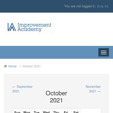
You are not logged in. (
Log in
)
Toggle
naviga
Home
October 2021
←
September
November
October
2021
2021
→
2021
Sun
Mon
Tue
Wed
Thu
Fri
Sat