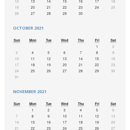
12
13
14
15
16
17
18
19
20
21
22
23
24
25
26
27
28
29
30
OCTOBER 2021
Sun
Mon
Tue
Wed
Thu
Fri
Sat
1
2
3
4
5
6
7
8
9
10
11
12
13
14
15
16
17
18
19
20
21
22
23
24
25
26
27
28
29
30
31
NOVEMBER 2021
Sun
Mon
Tue
Wed
Thu
Fri
Sat
1
2
3
4
5
6
7
8
9
10
11
12
13
14
15
16
17
18
19
20
21
22
23
24
25
26
27