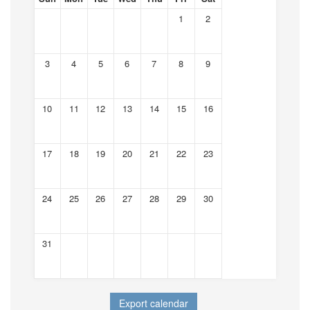
1
2
3
4
5
6
7
8
9
10
11
12
13
14
15
16
17
18
19
20
21
22
23
24
25
26
27
28
29
30
31