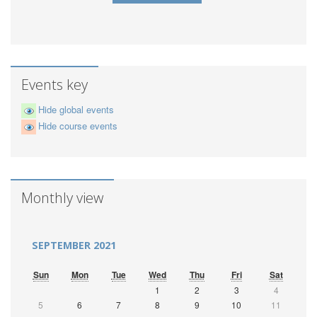
Events key
Hide global events
Hide course events
Monthly view
SEPTEMBER 2021
Sun
Mon
Tue
Wed
Thu
Fri
Sat
1
2
3
4
5
6
7
8
9
10
11