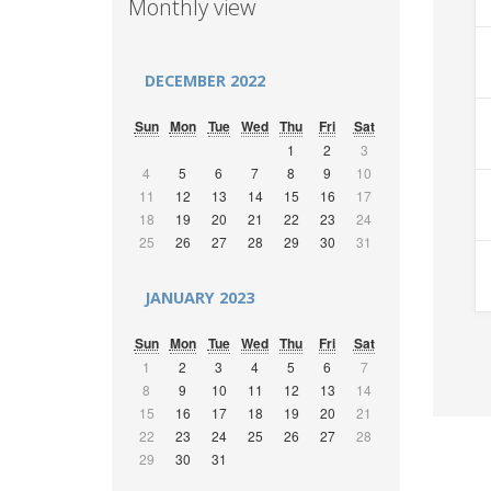
Monthly view
DECEMBER 2022
Sun
Mon
Tue
Wed
Thu
Fri
Sat
1
2
3
4
5
6
7
8
9
10
11
12
13
14
15
16
17
18
19
20
21
22
23
24
25
26
27
28
29
30
31
JANUARY 2023
Sun
Mon
Tue
Wed
Thu
Fri
Sat
1
2
3
4
5
6
7
8
9
10
11
12
13
14
15
16
17
18
19
20
21
22
23
24
25
26
27
28
29
30
31