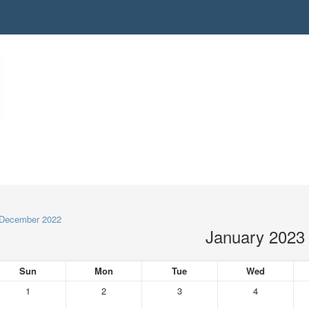
December 2022
January 2023
Sun
Mon
Tue
Wed
1
2
3
4