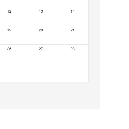
12
13
14
19
20
21
26
27
28