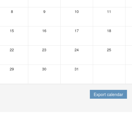
8
9
10
11
15
16
17
18
22
23
24
25
29
30
31