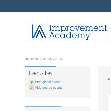
Home
January 2023
Events key
◀
Hide global events
Hide course events