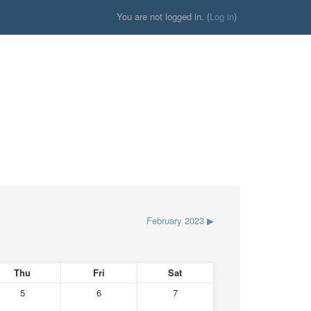
You are not logged in. (
Log in
)
February 2023
▶
Thu
Fri
Sat
5
6
7