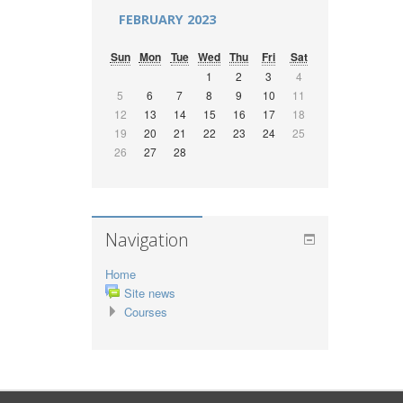
FEBRUARY 2023
Sun
Mon
Tue
Wed
Thu
Fri
Sat
1
2
3
4
5
6
7
8
9
10
11
12
13
14
15
16
17
18
19
20
21
22
23
24
25
26
27
28
Navigation
Home
Site news
Courses