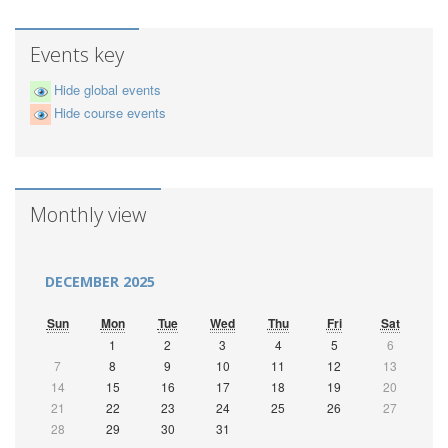
Events key
Hide global events
Hide course events
Monthly view
DECEMBER 2025
Sun
Mon
Tue
Wed
Thu
Fri
Sat
1
2
3
4
5
6
7
8
9
10
11
12
13
14
15
16
17
18
19
20
21
22
23
24
25
26
27
28
29
30
31