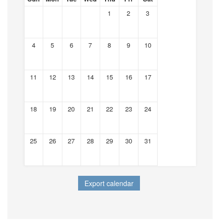
1
2
3
4
5
6
7
8
9
10
11
12
13
14
15
16
17
18
19
20
21
22
23
24
25
26
27
28
29
30
31