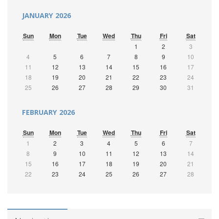
JANUARY 2026
Sun
Mon
Tue
Wed
Thu
Fri
Sat
1
2
3
4
5
6
7
8
9
10
11
12
13
14
15
16
17
18
19
20
21
22
23
24
25
26
27
28
29
30
31
FEBRUARY 2026
Sun
Mon
Tue
Wed
Thu
Fri
Sat
1
2
3
4
5
6
7
8
9
10
11
12
13
14
15
16
17
18
19
20
21
22
23
24
25
26
27
28