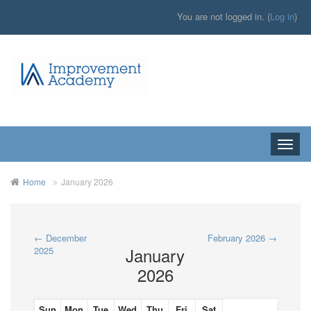
You are not logged in. (
Log in
)
Toggle
naviga
Home
January 2026
←
December
February 2026
→
January
2025
2026
Sun
Mon
Tue
Wed
Thu
Fri
Sat