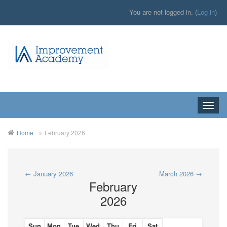
You are not logged in. (
Log in
)
Toggle
naviga
Home
February 2026
←
January 2026
March 2026
→
February
2026
Sun
Mon
Tue
Wed
Thu
Fri
Sat