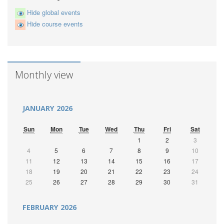
Hide global events
Hide course events
Monthly view
JANUARY 2026
Sun
Mon
Tue
Wed
Thu
Fri
Sat
1
2
3
4
5
6
7
8
9
10
11
12
13
14
15
16
17
18
19
20
21
22
23
24
25
26
27
28
29
30
31
FEBRUARY 2026