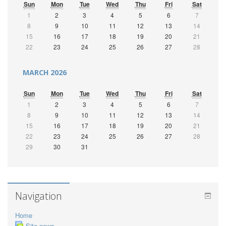
Sun
Mon
Tue
Wed
Thu
Fri
Sat
1
2
3
4
5
6
7
8
9
10
11
12
13
14
15
16
17
18
19
20
21
22
23
24
25
26
27
28
MARCH 2026
Sun
Mon
Tue
Wed
Thu
Fri
Sat
1
2
3
4
5
6
7
8
9
10
11
12
13
14
15
16
17
18
19
20
21
22
23
24
25
26
27
28
29
30
31
Navigation
Home
Site news