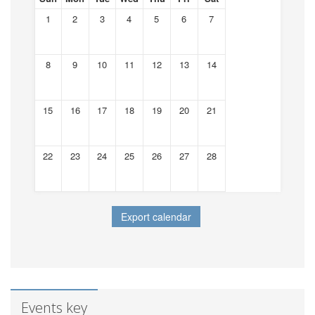
1
2
3
4
5
6
7
8
9
10
11
12
13
14
15
16
17
18
19
20
21
22
23
24
25
26
27
28
Events key