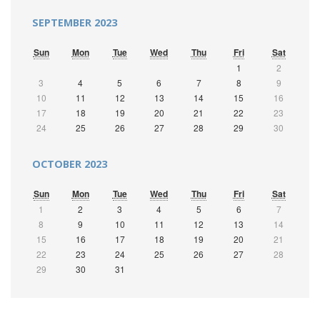
SEPTEMBER 2023
Sun
Mon
Tue
Wed
Thu
Fri
Sat
1
2
3
4
5
6
7
8
9
10
11
12
13
14
15
16
17
18
19
20
21
22
23
24
25
26
27
28
29
30
OCTOBER 2023
Sun
Mon
Tue
Wed
Thu
Fri
Sat
1
2
3
4
5
6
7
8
9
10
11
12
13
14
15
16
17
18
19
20
21
22
23
24
25
26
27
28
29
30
31