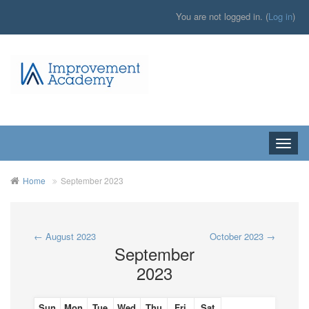
You are not logged in. (
Log in
)
Toggle
naviga
Home
September 2023
←
August 2023
October 2023
→
September
2023
Sun
Mon
Tue
Wed
Thu
Fri
Sat