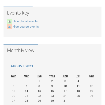
Events key
Hide global events
Hide course events
Monthly view
AUGUST 2023
Sun
Mon
Tue
Wed
Thu
Fri
Sat
1
2
3
4
5
6
7
8
9
10
11
12
13
14
15
16
17
18
19
20
21
22
23
24
25
26
27
28
29
30
31