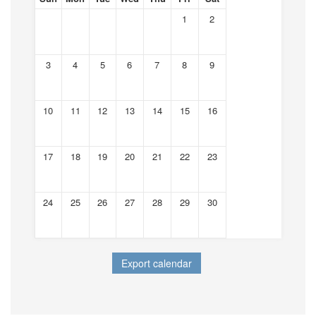
1
2
3
4
5
6
7
8
9
10
11
12
13
14
15
16
17
18
19
20
21
22
23
24
25
26
27
28
29
30