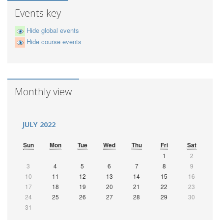
Events key
Hide global events
Hide course events
Monthly view
JULY 2022
Sun
Mon
Tue
Wed
Thu
Fri
Sat
1
2
3
4
5
6
7
8
9
10
11
12
13
14
15
16
17
18
19
20
21
22
23
24
25
26
27
28
29
30
31