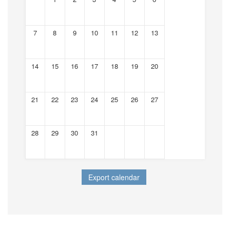
7
8
9
10
11
12
13
14
15
16
17
18
19
20
21
22
23
24
25
26
27
28
29
30
31