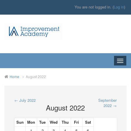
You are not logged in. (
Log in
)
Toggle
naviga
Home
August 2022
←
July 2022
September
August 2022
2022
→
Sun
Mon
Tue
Wed
Thu
Fri
Sat
1
2
3
4
5
6