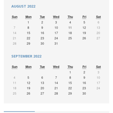
AUGUST 2022
Sun
Mon
Tue
Wed
Thu
Fri
Sat
1
2
3
4
5
6
7
8
9
10
11
12
13
14
15
16
17
18
19
20
21
22
23
24
25
26
27
28
29
30
31
SEPTEMBER 2022
Sun
Mon
Tue
Wed
Thu
Fri
Sat
1
2
3
4
5
6
7
8
9
10
11
12
13
14
15
16
17
18
19
20
21
22
23
24
25
26
27
28
29
30