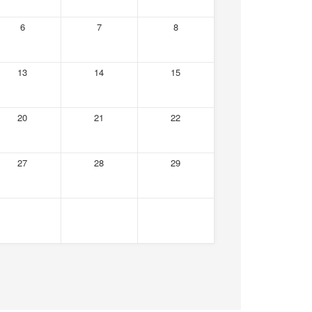
6
7
8
13
14
15
20
21
22
27
28
29