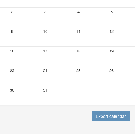
2
3
4
5
9
10
11
12
16
17
18
19
23
24
25
26
30
31