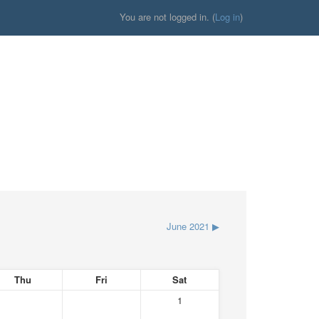
You are not logged in. (
Log in
)
June 2021
▶
Thu
Fri
Sat
1