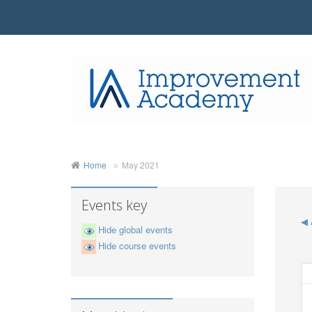
Home
May 2021
Events key
◀
Hide global events
Hide course events