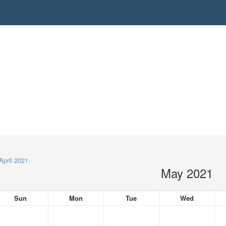
April 2021
May 2021
Sun
Mon
Tue
Wed