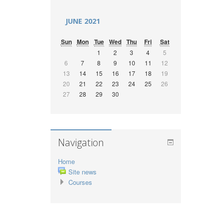
JUNE 2021
Sun
Mon
Tue
Wed
Thu
Fri
Sat
1
2
3
4
5
6
7
8
9
10
11
12
13
14
15
16
17
18
19
20
21
22
23
24
25
26
27
28
29
30
Navigation
Home
Site news
Courses