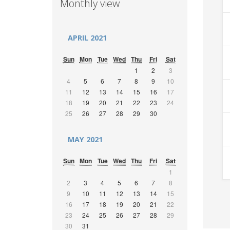
Monthly view
APRIL 2021
Sun
Mon
Tue
Wed
Thu
Fri
Sat
1
2
3
4
5
6
7
8
9
10
11
12
13
14
15
16
17
18
19
20
21
22
23
24
25
26
27
28
29
30
MAY 2021
Sun
Mon
Tue
Wed
Thu
Fri
Sat
1
2
3
4
5
6
7
8
9
10
11
12
13
14
15
16
17
18
19
20
21
22
23
24
25
26
27
28
29
30
31